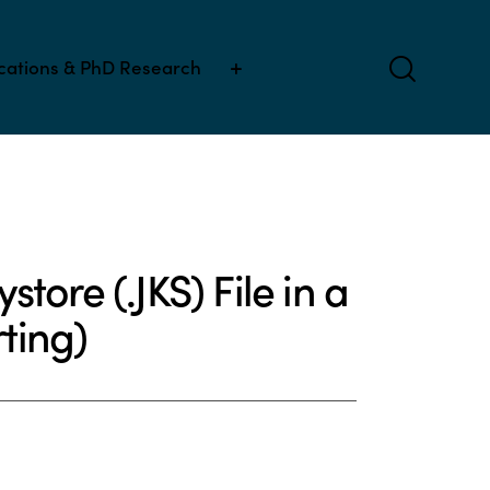
ications & PhD Research
tore (.JKS) File in a
ting)