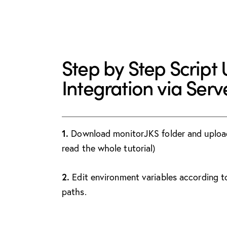
Step by Step Script
Integration via Ser
1.
Download monitorJKS folder and upload t
read the whole tutorial)
2.
Edit environment variables according t
paths.