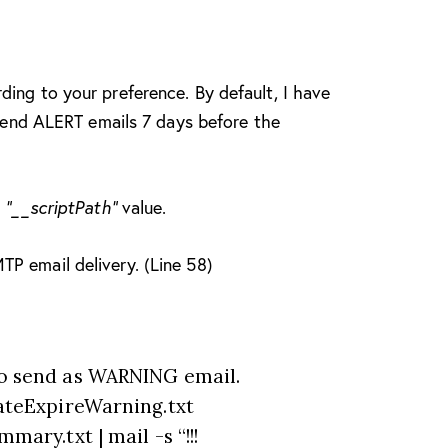
ding to your preference. By default, I have
o send ALERT emails 7 days before the
l
“__scriptPath”
value.
P email delivery. (Line 58)
o send as WARNING email.
ateExpireWarning.txt
ary.txt | mail -s “!!!