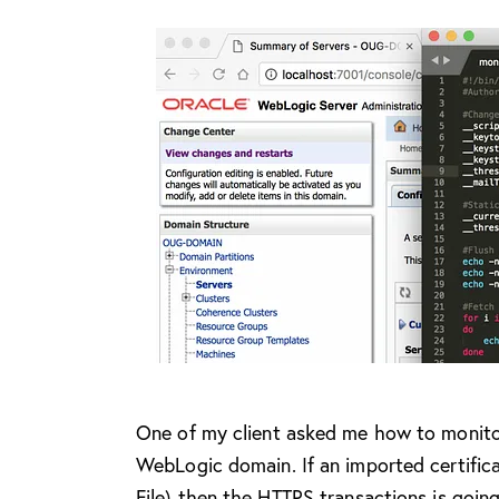
O
ne of my client asked me how to monitor 
WebLogic domain. If an imported certifica
File) then the HTTPS transactions is goin