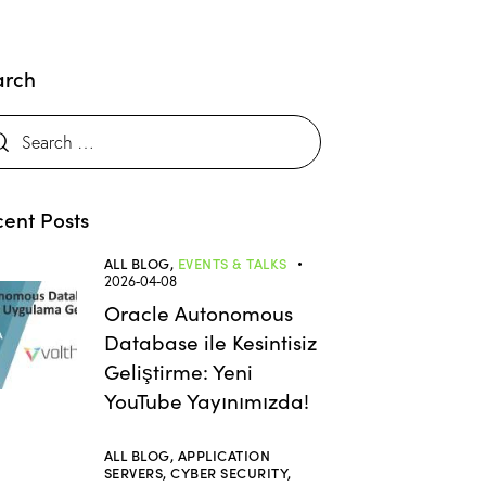
arch
ent Posts
ALL BLOG,
EVENTS & TALKS
2026-04-08
Oracle Autonomous
Database ile Kesintisiz
Geliştirme: Yeni
YouTube Yayınımızda!
ALL BLOG,
APPLICATION
SERVERS,
CYBER SECURITY,