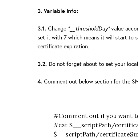
3. Variable Info:
3.1.
Change
“__thresholdDay”
value accor
set it with 7 which means it will start t
certificate expiration.
3.2.
Do not forget about to set your loca
4.
Comment out below section for the SMT
#Comment out if you want t
#cat $__scriptPath/certific
$__scriptPath/certificateSumm