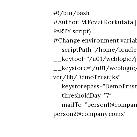
#!/bin/bash
#Author: M.Fevzi Korkutata |
PARTY script)
#Change environment variab
__scriptPath=/home/oracle
__keytool=”/u01/weblogic/j
__keystore=”/u01/weblogic/
ver/lib/DemoTrust.jks”
__keystorepass=”DemoTrust
__thresholdDay=”7″
__mailTo=”
person1@compan
person2@company.comx
”