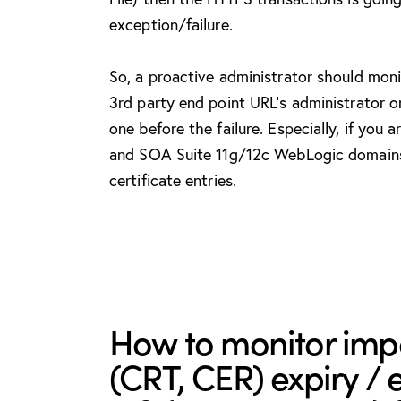
exception/failure.
So, a proactive administrator should moni
3rd party end point URL’s administrator o
one before the failure. Especially, if you
and SOA Suite 11g/12c WebLogic domains i
certificate entries.
How to monitor impo
(CRT, CER) expiry / 