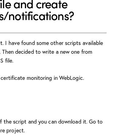
file and create
/notifications?
t. I have found some other scripts available
s. Then decided to write a new one from
S file.
 certificate monitoring in WebLogic.
of the script and you can download it. Go to
re project.