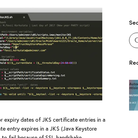
Se
Rec
expiry dates of JKS certificate entries in a
te entry expires in a JKS (Java Keystore
g to fail because of SSL handshake