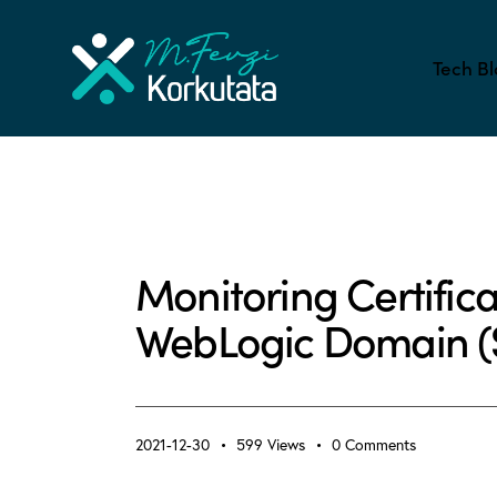
Tech Bl
ALL BLOG
APPLICATION PERFORMANCE MONIT
Monitoring Certificat
WebLogic Domain (Sh
2021-12-30
599
Views
0
Comments