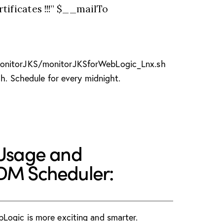
ificates !!!” $__mailTo
onitorJKS/monitorJKSforWebLogic_Lnx.sh
gh. Schedule for every midnight.
 Usage and
SDM Scheduler:
Logic is more exciting and smarter.