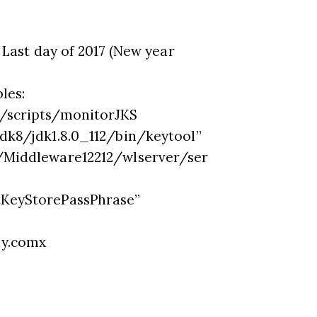
 Last day of 2017 (New year
les:
/scripts/monitorJKS
dk8/jdk1.8.0_112/bin/keytool”
Middleware12212/wlserver/ser
KeyStorePassPhrase”
y.comx