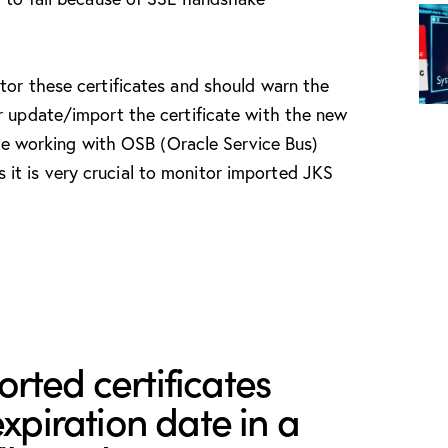
tor these certificates and should warn the
r update/import the certificate with the new
 are working with OSB (Oracle Service Bus)
t is very crucial to monitor imported JKS
rted certificates
expiration date in a