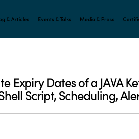
og & Articles
Events & Talks
Media & Press
Certif
ORING (APM)
SOFTWARE PRODUCT DEVELOPMENT
e Expiry Dates of a JAVA Keys
ell Script, Scheduling, Aler