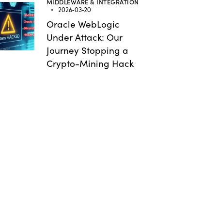
MIDDLEWARE & INTEGRATION
2026-03-20
Oracle WebLogic
Under Attack: Our
Journey Stopping a
Crypto-Mining Hack