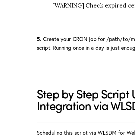
[WARNING] Check expired cert
5.
Create your CRON job for /path/to/m
script. Running once in a day is just enou
Step by Step Script
Integration via WL
Scheduling this script via WLSDM for Web