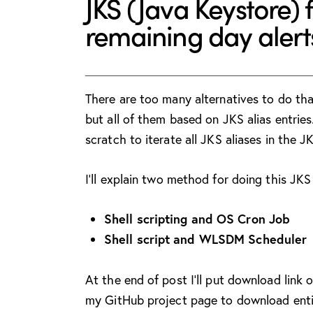
JKS (Java Keystore) 
remaining day alerts
There are too many alternatives to do tha
but all of them based on JKS alias entrie
scratch to iterate all JKS aliases in the JK
I’ll explain two method for doing this JKS
Shell scripting and OS Cron Job
Shell script and WLSDM Scheduler
At the end of post I’ll put download link 
my GitHub project page to download enti