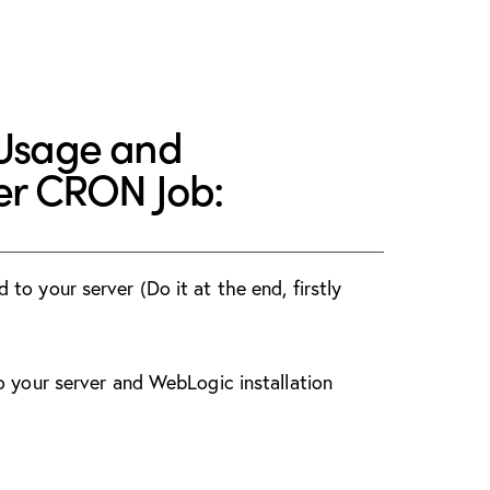
 Usage and
ver CRON Job:
o your server (Do it at the end, firstly
o your server and WebLogic installation