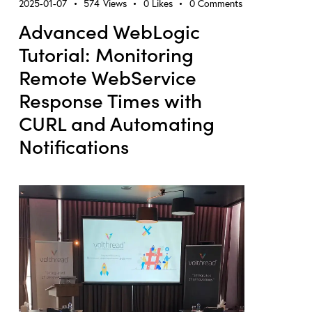
2025-01-07
574
Views
0
Likes
0
Comments
Advanced WebLogic
Tutorial: Monitoring
Remote WebService
Response Times with
CURL and Automating
Notifications