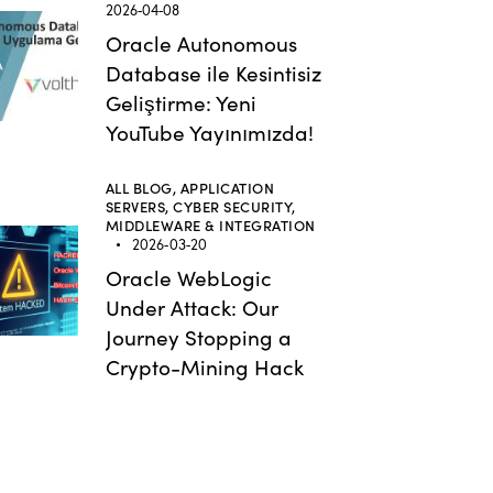
2026-04-08
Oracle Autonomous
Database ile Kesintisiz
Geliştirme: Yeni
YouTube Yayınımızda!
ALL BLOG,
APPLICATION
SERVERS,
CYBER SECURITY,
MIDDLEWARE & INTEGRATION
2026-03-20
Oracle WebLogic
Under Attack: Our
Journey Stopping a
Crypto-Mining Hack