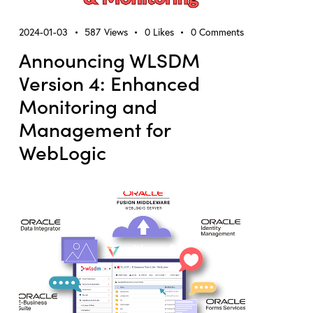
2024-01-03
587
Views
0
Likes
0
Comments
Announcing WLSDM
Version 4: Enhanced
Monitoring and
Management for
WebLogic