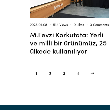
2023-01-08
514
Views
0
Likes
0
Comments
M.Fevzi Korkutata: Yerli
ve milli bir ürünümüz, 25
ülkede kullanılıyor
1
2
3
>
4