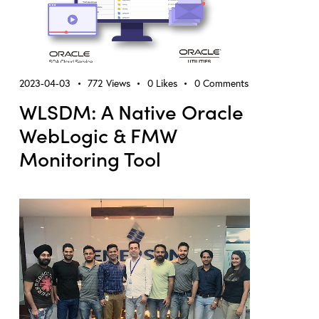
2023-04-03
772
Views
0
Likes
0
Comments
WLSDM: A Native Oracle
WebLogic & FMW
Monitoring Tool