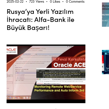
2025-02-22
723
Views
0
Likes
0
Comments
Rusya’ya Yerli Yazılım
İhracatı: Alfa-Bank ile
Büyük Başarı!