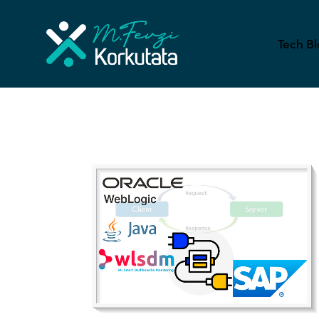
Tech Bl