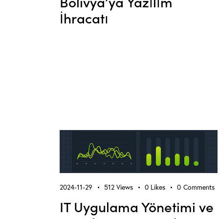
Bolivya’ya Yazılım
İhracatı
2024-11-29
512
Views
0
Likes
0
Comments
IT Uygulama Yönetimi ve