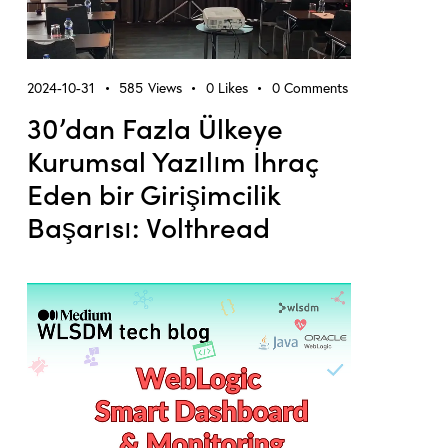
2024-10-31
585
Views
0
Likes
0
Comments
30’dan Fazla Ülkeye
Kurumsal Yazılım İhraç
Eden bir Girişimcilik
Başarısı: Volthread