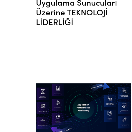
Uygulama Sunucuları
Üzerine TEKNOLOJİ
LİDERLİĞİ