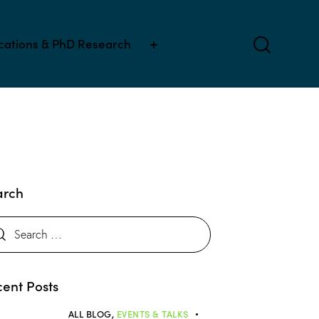
ications & PhD Research
arch
ent Posts
ALL BLOG,
EVENTS & TALKS