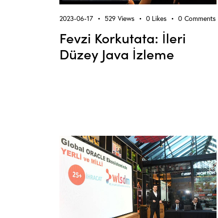
2023-06-17
529
Views
0
Likes
0
Comments
Fevzi Korkutata: İleri
Düzey Java İzleme