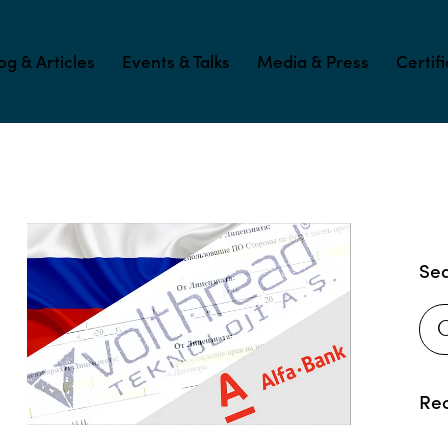
og & Articles
Events & Talks
Media & Press
Certif
Se
Rec