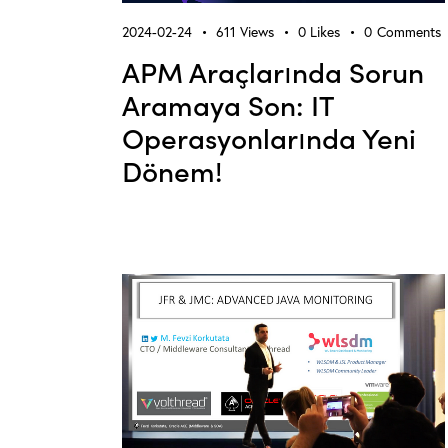
2024-02-24
611
Views
0
Likes
0
Comments
APM Araçlarında Sorun
Aramaya Son: IT
Operasyonlarında Yeni
Dönem!