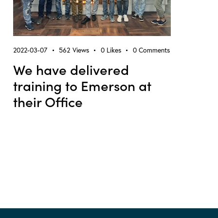
2022-03-07
562
Views
0
Likes
0
Comments
We have delivered
training to Emerson at
their Office