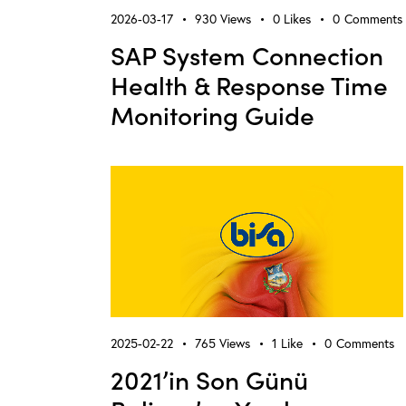
2026-03-17
930
Views
0
Likes
0
Comments
SAP System Connection
Health & Response Time
Monitoring Guide
2025-02-22
765
Views
1
Like
0
Comments
2021’in Son Günü