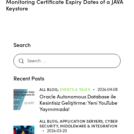
Monitoring Certificate Expiry Dates of a JAVA
Keystore
Search
Recent Posts
ALL BLOG,
EVENTS & TALKS
2026-04-08
Oracle Autonomous Database ile
Kesintisiz Geliştirme: Yeni YouTube
Yayınımızda!
ALL BLOG,
APPLICATION SERVERS,
CYBER
SECURITY,
MIDDLEWARE & INTEGRATION
2026-03-20