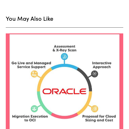
You May Also Like