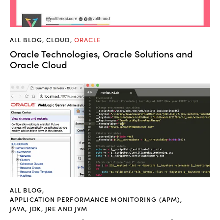
ALL BLOG
,
CLOUD
,
ORACLE
Oracle Technologies, Oracle Solutions and
Oracle Cloud
ALL BLOG
,
APPLICATION PERFORMANCE MONITORING (APM)
,
JAVA, JDK, JRE AND JVM