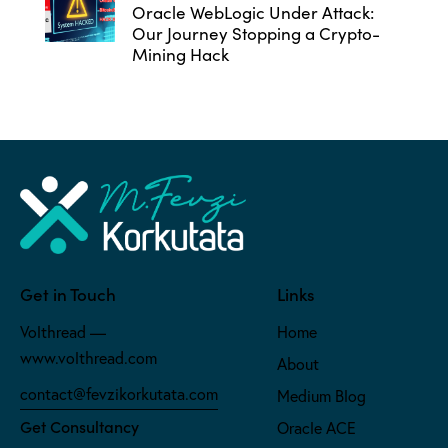
Oracle WebLogic Under Attack:
Our Journey Stopping a Crypto-
Mining Hack
Get in Touch
Links
Volthread —
Home
www.volthread.com
About
contact@fevzikorkutata.com
Medium Blog
Get Consultancy
Oracle ACE