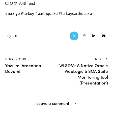
CTO @ Volthread
#turkiye #turkey #earthquake #turkeyearthquake
0
PREVIOUS
NEXT
Yazılım İhracatına
WLSDM: A Native Oracle
Devam!
WebLogic & SOA Suite
Monitoring Tool
(Presentation)
Leave a comment