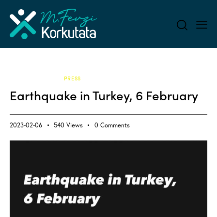
ALL BLOG
PRESS
Earthquake in Turkey, 6 February
2023-02-06
540
Views
0
Comments