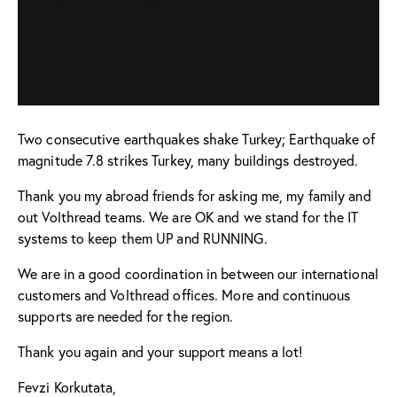
Two consecutive earthquakes shake Turkey; Earthquake of
magnitude 7.8 strikes Turkey, many buildings destroyed.
Thank you my abroad friends for asking me, my family and
out Volthread teams. We are OK and we stand for the IT
systems to keep them UP and RUNNING.
We are in a good coordination in between our international
customers and Volthread offices. More and continuous
supports are needed for the region.
Thank you again and your support means a lot!
Fevzi Korkutata,