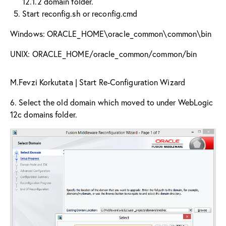
12.1.2 domain folder.
Start reconfig.sh or reconfig.cmd
Windows: ORACLE_HOME\oracle_common\common\bin
UNIX: ORACLE_HOME/oracle_common/common/bin
M.Fevzi Korkutata | Start Re-Configuration Wizard
6. Select the old domain which moved to under WebLogic
12c domains folder.