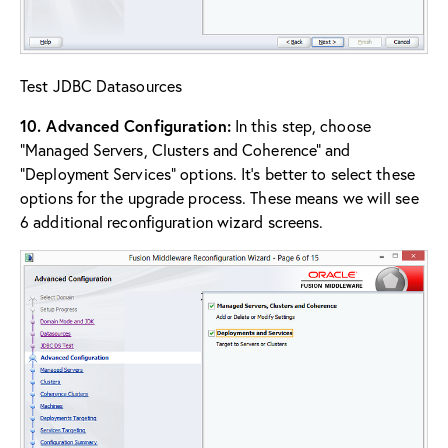
Test JDBC Datasources
10. Advanced Configuration:
In this step, choose
“Managed Servers, Clusters and Coherence” and
“Deployment Services” options. It’s better to select these
options for the upgrade process. These means we will see
6 additional reconfiguration wizard screens.