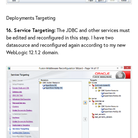
Deployments Targeting
16. Service Targeting:
The JDBC and other services must
be edited and reconfigured in this step. I have two
datasource and reconfigured again according to my new
WebLogic 12.1.2 domain.