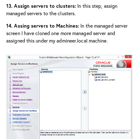
13. Assign servers to clusters:
In this step, assign
managed servers to the clusters.
14. Assing servers to Machines:
In the managed server
screen I have cloned one more managed server and
assigned this under my admineer.local machine.