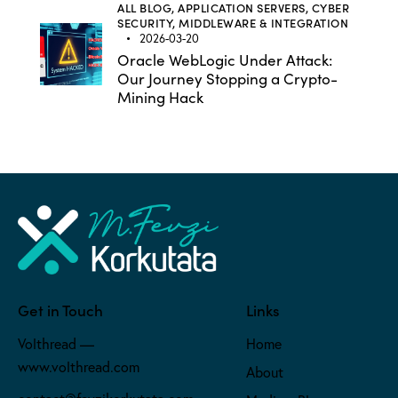
ALL BLOG,
APPLICATION SERVERS,
CYBER
SECURITY,
MIDDLEWARE & INTEGRATION
2026-03-20
Oracle WebLogic Under Attack:
Our Journey Stopping a Crypto-
Mining Hack
Get in Touch
Links
Volthread —
Home
www.volthread.com
About