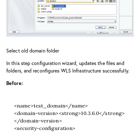
Select old domain folder
In this step configuration wizard, updates the files and
folders, and reconfigures WLS Infrastructure successfully.
Before:
<name>test_domain</name>
<domain-version><strong>10.3.6.0</strong>
</domain-version>
<security-configuration>