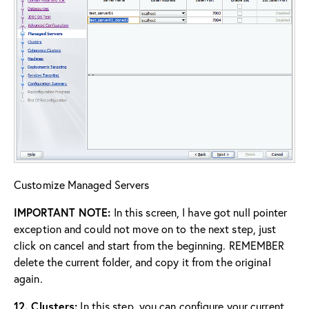
Customize Managed Servers
IMPORTANT NOTE:
In this screen, I have got null pointer
exception and could not move on to the next step, just
click on cancel and start from the beginning. REMEMBER
delete the current folder, and copy it from the original
again.
12. Clusters:
In this step, you can configure your current