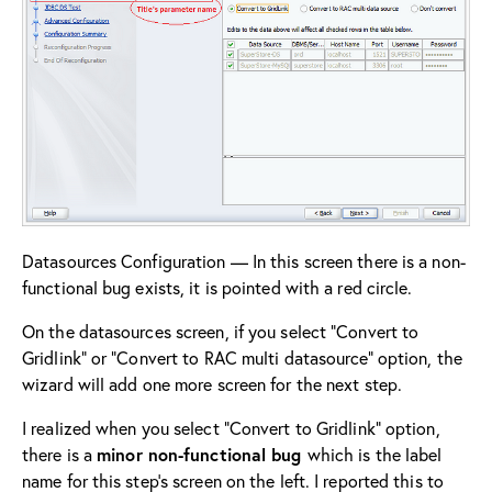
Datasources Configuration — In this screen there is a non-
functional bug exists, it is pointed with a red circle.
On the datasources screen, if you select “Convert to
Gridlink” or “Convert to RAC multi datasource” option, the
wizard will add one more screen for the next step.
I realized when you select “Convert to Gridlink” option,
there is a
minor non-functional bug
which is the label
name for this step’s screen on the left. I reported this to