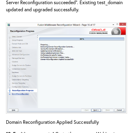
Server Reconfiguration succeeded”. Existing test_domain
updated and upgraded successfully.
Domain Reconfiguration Applied Successfully