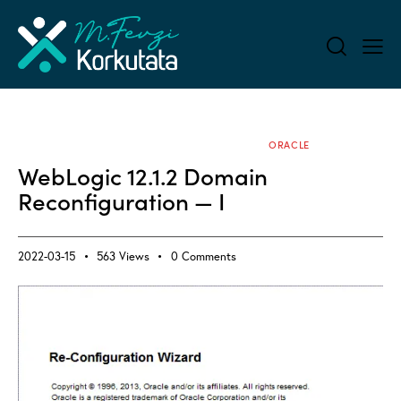
ALL BLOG
APPLICATION SERVERS
ORACLE
WebLogic 12.1.2 Domain
Reconfiguration — I
2022-03-15
563
Views
0
Comments