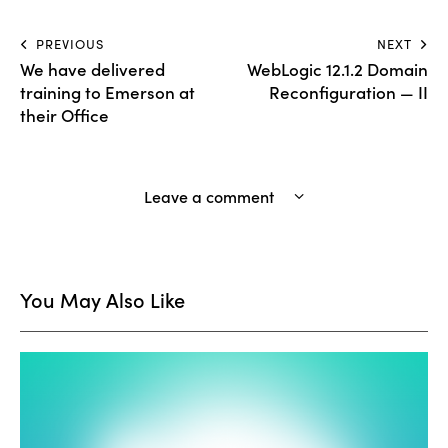
PREVIOUS
NEXT
We have delivered
WebLogic 12.1.2 Domain
training to Emerson at
Reconfiguration — II
their Office
Leave a comment
You May Also Like