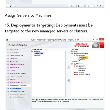
Assign Servers to Machines
15. Deployments targeting:
Deployments must be
targeted to the new managed servers or clusters.