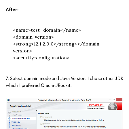
After:
<name>test_domain</name>
<domain-version>
<strong>12.1.2.0.0</strong></domain-
version>
<security-configuration>
7. Select domain mode and Java Version: I chose other JDK
which I preferred Oracle-JRockit.