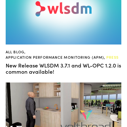
ALL BLOG
,
APPLICATION PERFORMANCE MONITORING (APM)
,
PRESS
New Release WLSDM 3.7.1 and WL-OPC 1.2.0 is
common available!