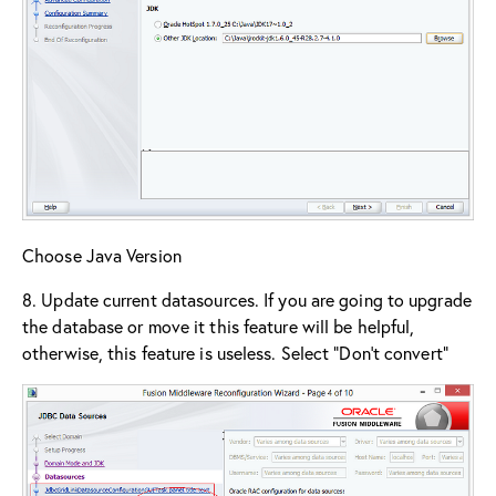
Choose Java Version
8. Update current datasources. If you are going to upgrade
the database or move it this feature will be helpful,
otherwise, this feature is useless. Select “Don’t convert”