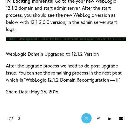
19. Exciting moments!
Go to the your new WebLogic
12.1.2 domain and start admin server. After the start
process, you should see the new WebLogic version as
below with 12.1.2.0.0 version, in the admin server start
logs.
WebLogic Domain Upgraded to 12.1.2 Version
After the upgrade process we need to do post upgrade
issue. You can see the remaining process in the next post
which is “
WebLogic 12.1.2 Domain Reconfiguration — II
“
Share Date: May 26, 2016
0