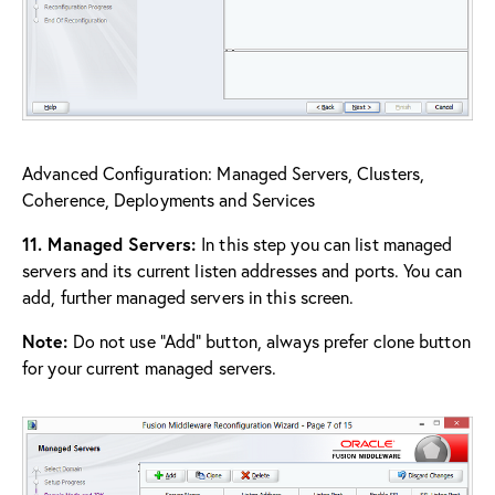
Advanced Configuration: Managed Servers, Clusters,
Coherence, Deployments and Services
11. Managed Servers:
In this step you can list managed
servers and its current listen addresses and ports. You can
add, further managed servers in this screen.
Note:
Do not use “Add” button, always prefer clone button
for your current managed servers.