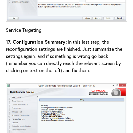
Service Targeting
17. Configuration Summary:
In this last step, the
reconfiguration settings are finished. Just summarize the
settings again, and if something is wrong go back
(remember you can directly reach the relevant screen by
clicking on text on the left) and fix them.