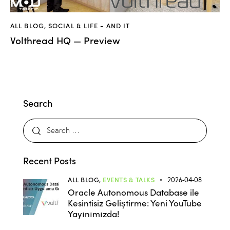
ALL BLOG
,
SOCIAL & LIFE - AND IT
Volthread HQ — Preview
Search
Recent Posts
ALL BLOG,
EVENTS & TALKS
2026-04-08
Oracle Autonomous Database ile
Kesintisiz Geliştirme: Yeni YouTube
Yayınımızda!