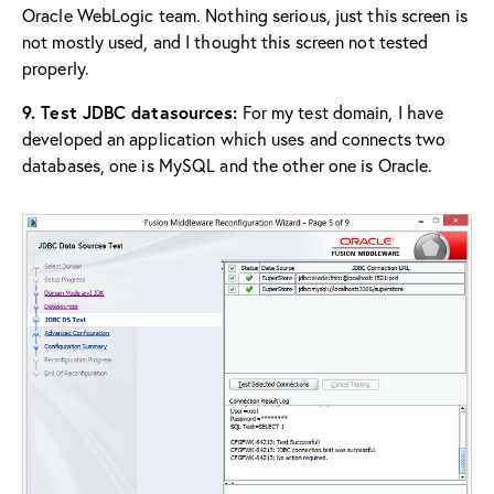
Oracle WebLogic team. Nothing serious, just this screen is
not mostly used, and I thought this screen not tested
properly.
9. Test JDBC datasources:
For my test domain, I have
developed an application which uses and connects two
databases, one is MySQL and the other one is Oracle.