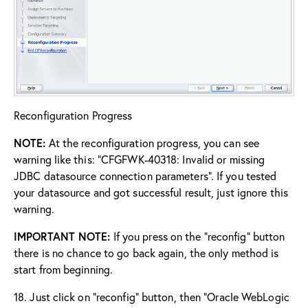
Reconfiguration Progress
NOTE:
At the reconfiguration progress, you can see
warning like this: “CFGFWK-40318: Invalid or missing
JDBC datasource connection parameters”. If you tested
your datasource and got successful result, just ignore this
warning.
IMPORTANT NOTE:
If you press on the “reconfig” button
there is no chance to go back again, the only method is
start from beginning.
18. Just click on “reconfig” button, then “Oracle WebLogic