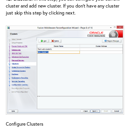
cluster and add new cluster. If you don’t have any cluster
just skip this step by clicking next.
Configure Clusters