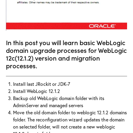
In this post you will learn basic WebLogic
domain upgrade processes for WebLogic
12c(12.1.2) version and migration
processes.
Install last JRockit or JDK-7
Install WebLogic 12.1.2
Backup old WebLogic domain folder with its
AdminServer and managed servers
Move the old domain folder to weblogic 12.1.2 domains
folder. The reconfiguration wizard updates the domain
on selected folder, will not create a new weblogic