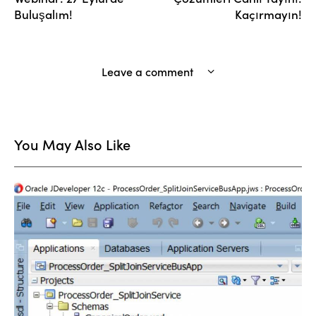
Buluşalım!
Kaçırmayın!
Leave a comment
You May Also Like