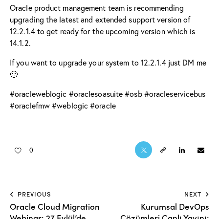
Oracle product management team is recommending
upgrading the latest and extended support version of
12.2.1.4
to get ready for the upcoming version which is
14.1.2.
If you want to upgrade your system to
12.2.1.4
just DM me
🙂
#
oracleweblogic
#
oraclesoasuite
#
osb
#
oracleservicebus
#
oraclefmw
#
weblogic
#
oracle
0
PREVIOUS
NEXT
Oracle Cloud Migration
Kurumsal DevOps
Webinar: 27 Eylül’de
Çözümleri Canlı Yayını: