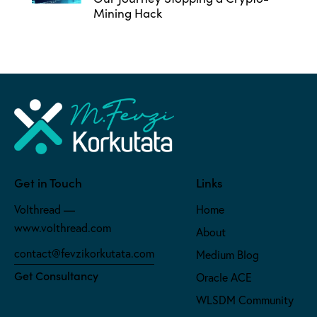
Mining Hack
Get in Touch
Links
Volthread —
Home
www.volthread.com
About
contact@fevzikorkutata.com
Medium Blog
Get Consultancy
Oracle ACE
WLSDM Community