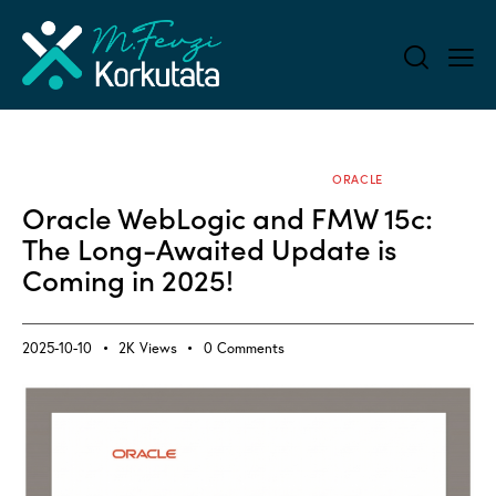
ALL BLOG
APPLICATION SERVERS
ORACLE
Oracle WebLogic and FMW 15c:
The Long-Awaited Update is
Coming in 2025!
2025-10-10
2K
Views
0
Comments