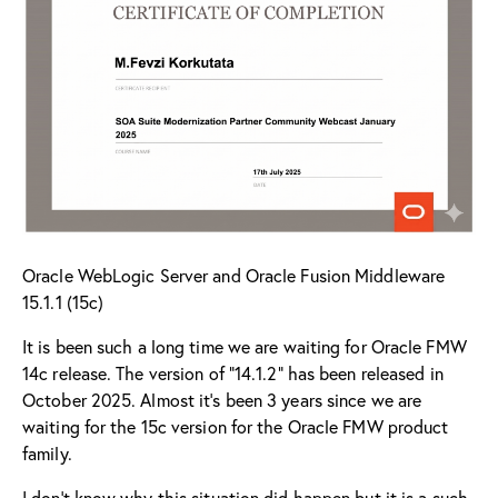
Oracle WebLogic Server and Oracle Fusion Middleware
15.1.1 (15c)
It is been such a long time we are waiting for Oracle FMW
14c release. The version of “
14.1.2
” has been released in
October 2025. Almost it’s been 3 years since we are
waiting for the 15c version for the Oracle FMW product
family.
I don’t know why this situation did happen but it is a such