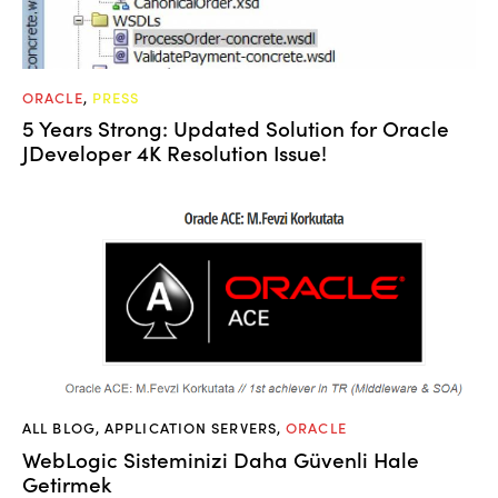
ORACLE
,
PRESS
5 Years Strong: Updated Solution for Oracle
JDeveloper 4K Resolution Issue!
ALL BLOG
,
APPLICATION SERVERS
,
ORACLE
WebLogic Sisteminizi Daha Güvenli Hale
Getirmek