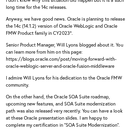
long time for the 14c releases.
Anyway, we have good news. Oracle is planning to release
the 14c (14.1.2) version of Oracle WebLogic and Oracle
FMW Product family in CY2023*.
Senior Product Manager, Will Lyons blogged about it. You
can learn more from him on this page:
https://blogs.oracle.com/post/moving-forward-with-
oracle-weblogic-server-and-oracle-fusion-middleware
I admire
Will Lyons
for his dedication to the Oracle FMW
community.
On the other hand, the Oracle SOA Suite roadmap,
upcoming new features, and SOA Suite modernization
path was also released very recently. You can have a look
at these Oracle presentation slides. I am happy to
complete my certification in “SOA Suite Modernization”.