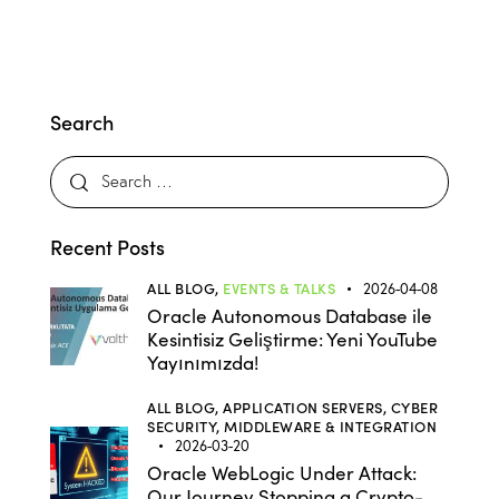
Search
Recent Posts
ALL BLOG,
EVENTS & TALKS
2026-04-08
Oracle Autonomous Database ile
Kesintisiz Geliştirme: Yeni YouTube
Yayınımızda!
ALL BLOG,
APPLICATION SERVERS,
CYBER
SECURITY,
MIDDLEWARE & INTEGRATION
2026-03-20
Oracle WebLogic Under Attack:
Our Journey Stopping a Crypto-