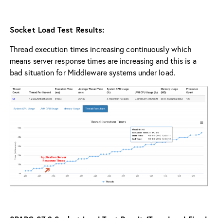
Socket Load Test Results:
Thread execution times increasing continuously which
means server response times are increasing and this is a
bad situation for Middleware systems under load.