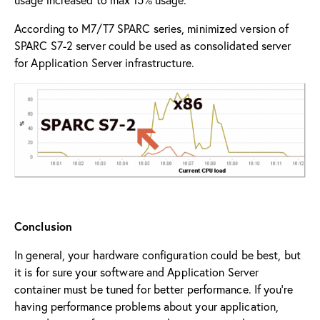
According to M7/T7 SPARC series, minimized version of
SPARC S7-2 server could be used as consolidated server
for Application Server infrastructure.
Conclusion
In general, your hardware configuration could be best, but
it is for sure your software and Application Server
container must be tuned for better performance. If you’re
having performance problems about your application,