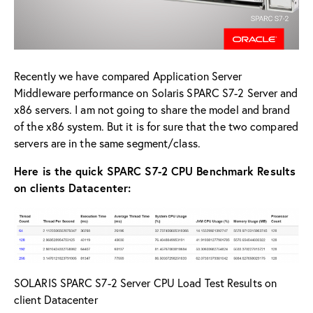
Recently we have compared Application Server
Middleware performance on Solaris SPARC S7-2 Server and
x86 servers. I am not going to share the model and brand
of the x86 system. But it is for sure that the two compared
servers are in the same segment/class.
Here is the quick SPARC S7-2 CPU Benchmark Results
on clients Datacenter:
SOLARIS SPARC S7-2 Server CPU Load Test Results on
client Datacenter