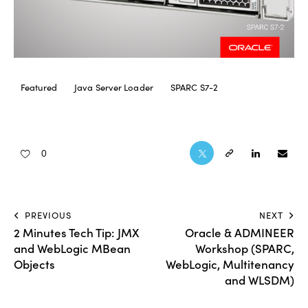
Featured
Java Server Loader
SPARC S7-2
0
PREVIOUS
NEXT
2 Minutes Tech Tip: JMX
Oracle & ADMINEER
and WebLogic MBean
Workshop (SPARC,
Objects
WebLogic, Multitenancy
and WLSDM)