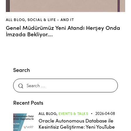
ALL BLOG
,
SOCIAL & LIFE - AND IT
Genel Müdürümüz Yeni Atandı Herşey Onda
İmzada Bekliyor….
Search
Recent Posts
ALL BLOG,
EVENTS & TALKS
2026-04-08
Oracle Autonomous Database ile
Kesintisiz Geliştirme: Yeni YouTube