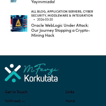
Yayınımızda!
ALL BLOG,
APPLICATION SERVERS,
CYBER
SECURITY,
MIDDLEWARE & INTEGRATION
2026-03-20
Oracle WebLogic Under Attack:
Our Journey Stopping a Crypto-
Mining Hack
Get in Touch
Links
Volthread —
Home