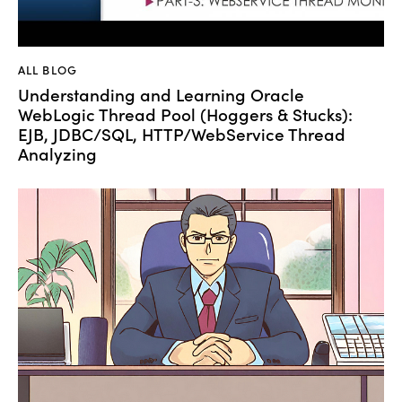
ALL BLOG
Understanding and Learning Oracle
WebLogic Thread Pool (Hoggers & Stucks):
EJB, JDBC/SQL, HTTP/WebService Thread
Analyzing