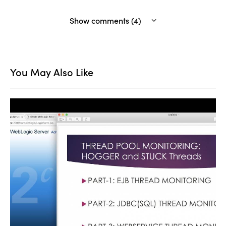
Show comments (4)
You May Also Like