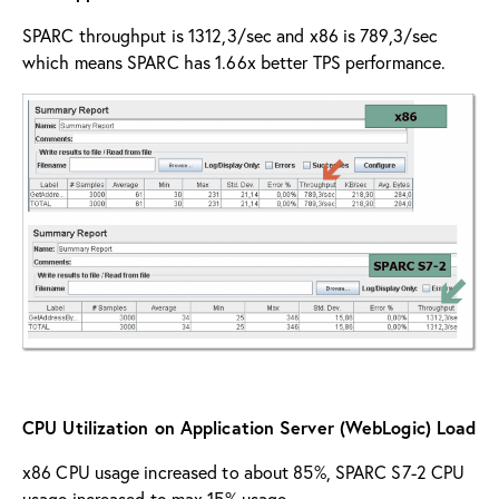
SPARC throughput is 1312,3/sec and x86 is 789,3/sec
which means SPARC has 1.66x better TPS performance.
CPU Utilization on Application Server (WebLogic) Load
x86 CPU usage increased to about 85%, SPARC S7-2 CPU
usage increased to max 15% usage.