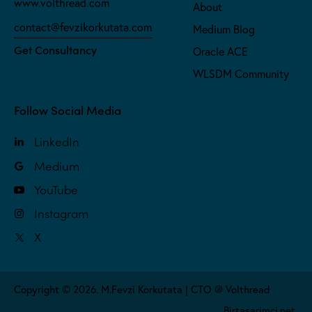
www.volthread.com
About
contact@fevzikorkutata.com
Medium Blog
Get Consultancy
Oracle ACE
WLSDM Community
Follow Social Media
LinkedIn
Medium
YouTube
Instagram
X
Copyright © 2026. M.Fevzi Korkutata | CTO @ Volthread
Birtasarimci.net