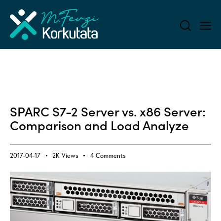
ALL BLOG
APPLICATION PERFORMANCE MONITORING (APM)
SPARC S7-2 Server vs. x86 Server:
Comparison and Load Analyze
2017-04-17
2K
Views
4
Comments