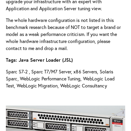
upgrade your infrastructure with an expert with
Application and Application Server tuning view.
The whole hardware configuration is not listed in this
benchmark research because of NOT to target a brand or
model as a weak performance criticism. If you want the
whole hardware infrastructure configuration, please
contact to me and drop a mail.
Tags: Java Server Loader (JSL)
Sparc S7-2 , Sparc T7/M7 Server, x86 Servers, Solaris
Sparc, WebLogic Performance Tuning, WebLogic Load
Test, WebLogic Migration, WebLogic Consultancy