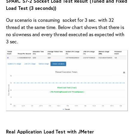
SPARC S7-2 Socket Load Test Result (Tuned and Fixed
Load Test (3 seconds))
Our scenario is consuming socket for 3 sec. with 32
thread at the same time. Below chart shows that there is
no slowness and every thread executed as expected with
3 sec.
Real Application Load Test with JMeter