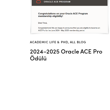
ACADEMIC LIFE & PHD
,
ALL BLOG
2024–2025 Oracle ACE Pro
Ödülü