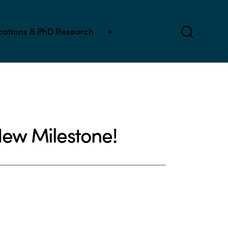
ications & PhD Research
New Milestone!