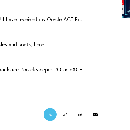
! I have received my Oracle ACE Pro
les and posts, here:
racleace
#
oracleacepro
#
OracleACE