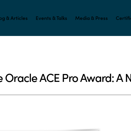
og & Articles
Events & Talks
Media & Press
Certif
e Oracle ACE Pro Award: A 