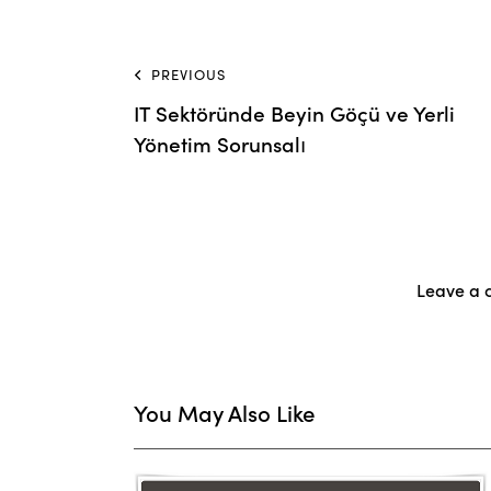
PREVIOUS
IT Sektöründe Beyin Göçü ve Yerli
Yönetim Sorunsalı
Leave a
You May Also Like