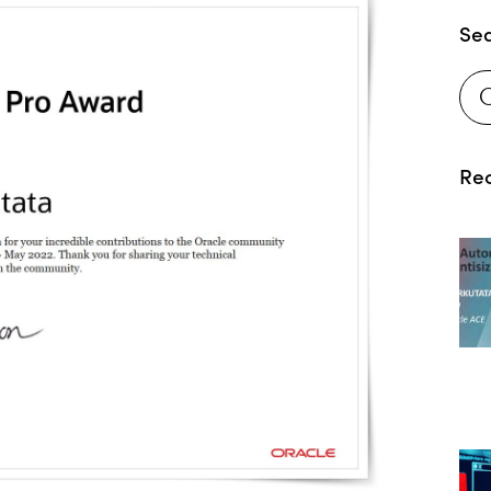
Se
Rec