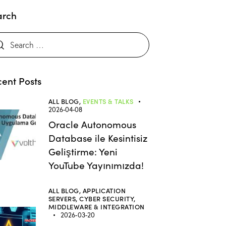
arch
ent Posts
ALL BLOG,
EVENTS & TALKS
2026-04-08
Oracle Autonomous
Database ile Kesintisiz
Geliştirme: Yeni
YouTube Yayınımızda!
ALL BLOG,
APPLICATION
SERVERS,
CYBER SECURITY,
MIDDLEWARE & INTEGRATION
2026-03-20