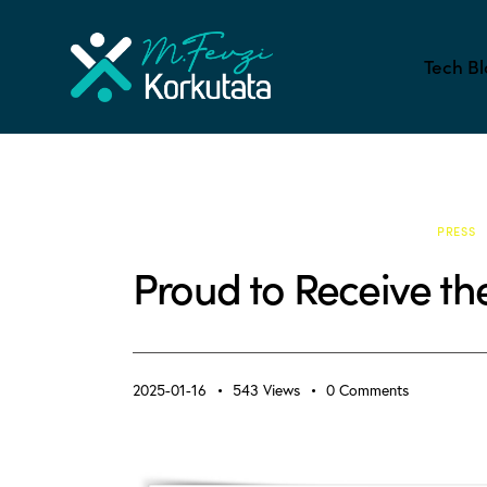
Tech Bl
ACADEMIC LIFE & PHD
ALL BLOG
PRESS
Proud to Receive th
2025-01-16
543
Views
0
Comments