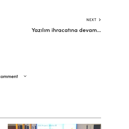
NEXT
Yazılım ihracatına devam…
 comment