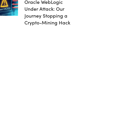
Oracle WebLogic
Under Attack: Our
Journey Stopping a
Crypto-Mining Hack