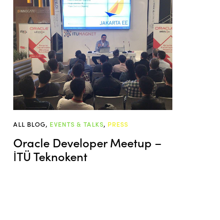
ALL BLOG
,
EVENTS & TALKS
,
PRESS
Oracle Developer Meetup –
İTÜ Teknokent