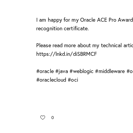
I am happy for my Oracle ACE Pro Award
recognition certificate.
Please read more about my technical artic
https://lnkd.in/diSBRMCF
#
oracle
#
java
#
weblogic
#
middleware
#
o
#
oraclecloud
#
oci
0