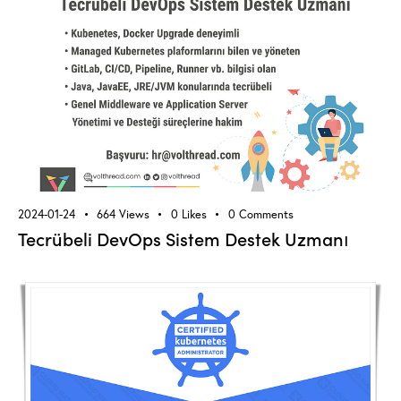
2024-01-24
664
Views
0
Likes
0
Comments
Tecrübeli DevOps Sistem Destek Uzmanı