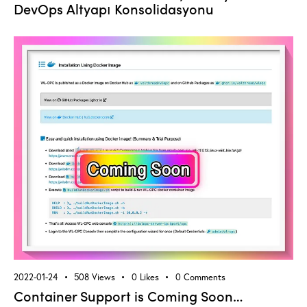
DevOps Altyapı Konsolidasyonu
2022-01-24
508
Views
0
Likes
0
Comments
Container Support is Coming Soon…