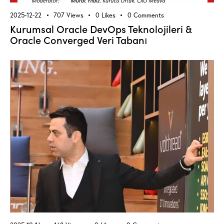
2025-12-22
707
Views
0
Likes
0
Comments
Kurumsal Oracle DevOps Teknolojileri &
Oracle Converged Veri Tabanı