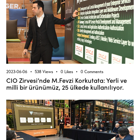
2023-06-06
538
Views
0
Likes
0
Comments
CIO Zirvesi’nde M.Fevzi Korkutata: Yerli ve
milli bir ürünümüz, 25 ülkede kullanılıyor.