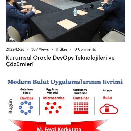
2022-12-26
509
Views
0
Likes
0
Comments
Kurumsal Oracle DevOps Teknolojileri ve
Çözümleri