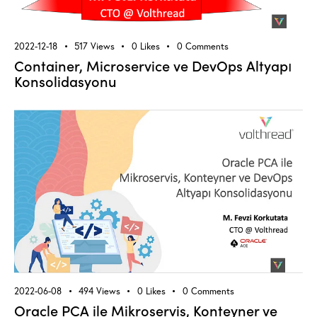
2022-12-18
517
Views
0
Likes
0
Comments
Container, Microservice ve DevOps Altyapı
Konsolidasyonu
2022-06-08
494
Views
0
Likes
0
Comments
Oracle PCA ile Mikroservis, Konteyner ve