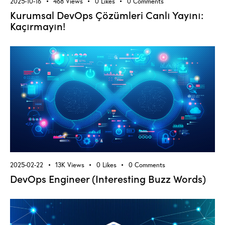
2025-10-16
468
Views
0
Likes
0
Comments
Kurumsal DevOps Çözümleri Canlı Yayını:
Kaçırmayın!
2025-02-22
13K
Views
0
Likes
0
Comments
DevOps Engineer (Interesting Buzz Words)