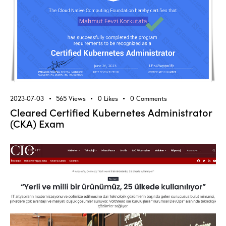
2023-07-03
565
Views
0
Likes
0
Comments
Cleared Certified Kubernetes Administrator
(CKA) Exam