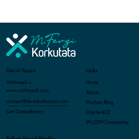
Get in Touch
Links
Volthread —
Home
www.volthread.com
About
contact@fevzikorkutata.com
Medium Blog
Get Consultancy
Oracle ACE
WLSDM Community
Follow Social Media