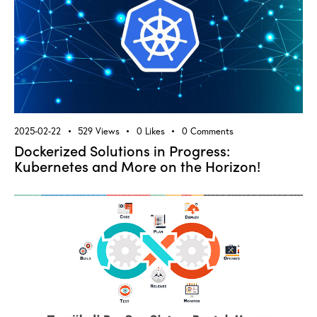
2025-02-22
529
Views
0
Likes
0
Comments
Dockerized Solutions in Progress:
Kubernetes and More on the Horizon!