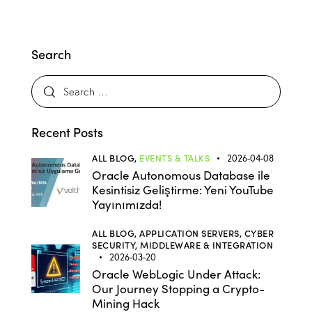
Search
Recent Posts
ALL BLOG,
EVENTS & TALKS
2026-04-08
Oracle Autonomous Database ile
Kesintisiz Geliştirme: Yeni YouTube
Yayınımızda!
ALL BLOG,
APPLICATION SERVERS,
CYBER
SECURITY,
MIDDLEWARE & INTEGRATION
2026-03-20
Oracle WebLogic Under Attack:
Our Journey Stopping a Crypto-
Mining Hack