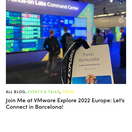
ALL BLOG
,
EVENTS & TALKS
,
PRESS
Join Me at VMware Explore 2022 Europe: Let’s
Connect in Barcelona!