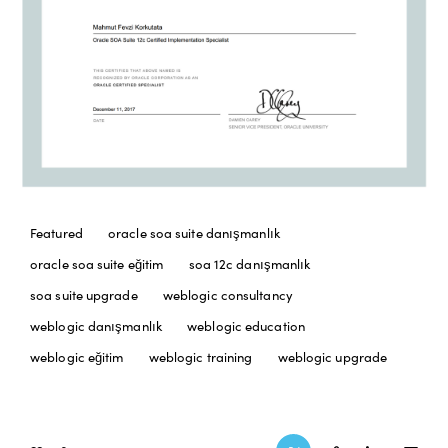
Featured
oracle soa suite danışmanlık
oracle soa suite eğitim
soa 12c danışmanlık
soa suite upgrade
weblogic consultancy
weblogic danışmanlık
weblogic education
weblogic eğitim
weblogic training
weblogic upgrade