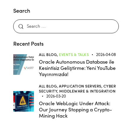
Search
Recent Posts
ALL BLOG,
EVENTS & TALKS
2026-04-08
Oracle Autonomous Database ile
Kesintisiz Geliştirme: Yeni YouTube
Yayınımızda!
ALL BLOG,
APPLICATION SERVERS,
CYBER
SECURITY,
MIDDLEWARE & INTEGRATION
2026-03-20
Oracle WebLogic Under Attack:
Our Journey Stopping a Crypto-
Mining Hack