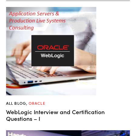
ALL BLOG
,
ORACLE
WebLogic Interview and Certification
Questions – I