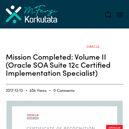
ALL BLOG
APPLICATION SERVERS
ORACLE
Mission Completed: Volume II
(Oracle SOA Suite 12c Certified
Implementation Specialist)
2017-12-13
656
Views
0
Comments