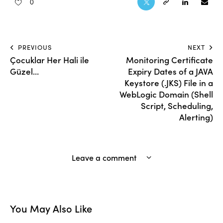
0
PREVIOUS
NEXT
Çocuklar Her Hali ile
Monitoring Certificate
Güzel…
Expiry Dates of a JAVA
Keystore (.JKS) File in a
WebLogic Domain (Shell
Script, Scheduling,
Alerting)
Leave a comment
You May Also Like