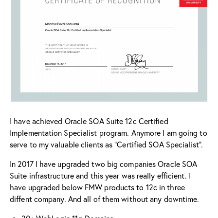
I have achieved Oracle SOA Suite 12c Certified
Implementation Specialist program. Anymore I am going to
serve to my valuable clients as “Certified SOA Specialist”.
In 2017 I have upgraded two big companies Oracle SOA
Suite infrastructure and this year was really efficient. I
have upgraded below FMW products to 12c in three
diffent company. And all of them without any downtime.