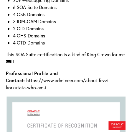
20+ WebLogic 11g Domains
6 SOA Suite Domains
4 OSB Domains
3 IDM-OAM Domains
2 OID Domains
4 OHS Domains
4 OTD Domains
This SOA Suite certification is a kind of King Crown for me.
Professional Profile and
Contact
:
https://www.admineer.com/about-fevzi-
korkutata-who-am-i