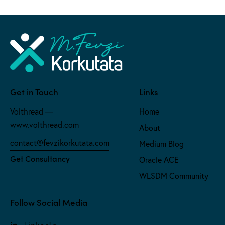
Get in Touch
Links
Volthread —
Home
www.volthread.com
About
contact@fevzikorkutata.com
Medium Blog
Get Consultancy
Oracle ACE
WLSDM Community
Follow Social Media
LinkedIn