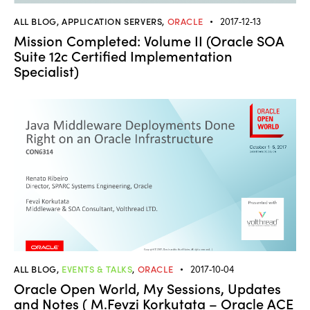
ALL BLOG
,
APPLICATION SERVERS
,
ORACLE
2017-12-13
Mission Completed: Volume II (Oracle SOA
Suite 12c Certified Implementation
Specialist)
ALL BLOG
,
EVENTS & TALKS
,
ORACLE
2017-10-04
Oracle Open World, My Sessions, Updates
and Notes ( M.Fevzi Korkutata – Oracle ACE