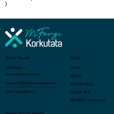
)
Get in Touch
Links
Volthread —
Home
www.volthread.com
About
contact@fevzikorkutata.com
Medium Blog
Get Consultancy
Oracle ACE
WLSDM Community
Follow Social Media