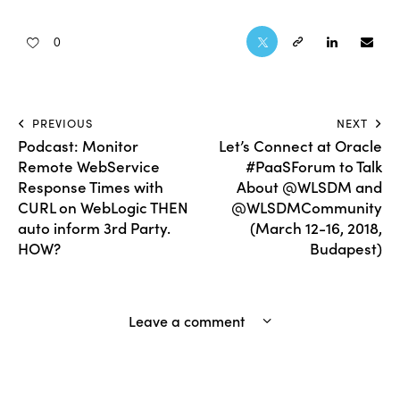
0
PREVIOUS
NEXT
Podcast: Monitor
Let’s Connect at Oracle
Remote WebService
#PaaSForum to Talk
Response Times with
About @WLSDM and
CURL on WebLogic THEN
@WLSDMCommunity
auto inform 3rd Party.
(March 12-16, 2018,
HOW?
Budapest)
Leave a comment