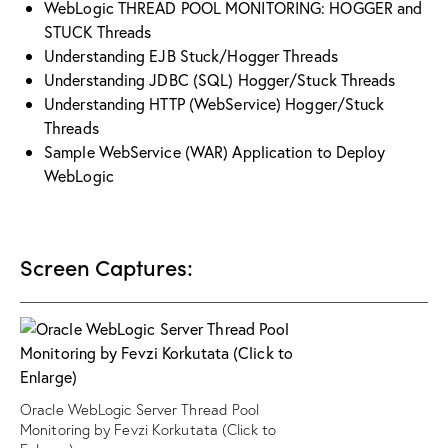
WebLogic THREAD POOL MONITORING: HOGGER and
STUCK Threads
Understanding EJB Stuck/Hogger Threads
Understanding JDBC (SQL) Hogger/Stuck Threads
Understanding HTTP (WebService) Hogger/Stuck
Threads
Sample WebService (WAR) Application to Deploy
WebLogic
Screen Captures:
Oracle WebLogic Server Thread Pool
Monitoring by Fevzi Korkutata (Click to