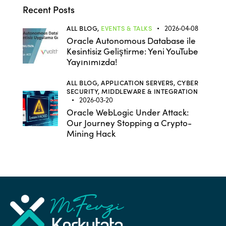
Recent Posts
ALL BLOG,
EVENTS & TALKS
2026-04-08
Oracle Autonomous Database ile
Kesintisiz Geliştirme: Yeni YouTube
Yayınımızda!
ALL BLOG,
APPLICATION SERVERS,
CYBER
SECURITY,
MIDDLEWARE & INTEGRATION
2026-03-20
Oracle WebLogic Under Attack:
Our Journey Stopping a Crypto-
Mining Hack