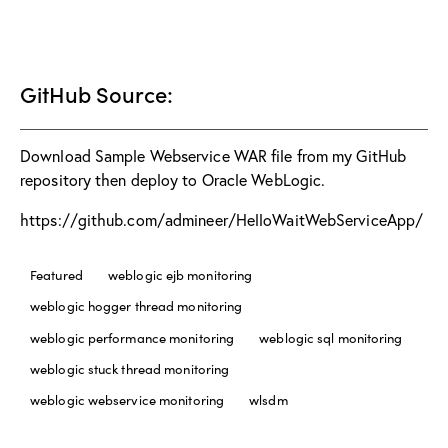
GitHub Source:
Download Sample Webservice WAR file from my GitHub
repository then deploy to Oracle WebLogic.
https://github.com/admineer/HelloWaitWebServiceApp/
Featured
weblogic ejb monitoring
weblogic hogger thread monitoring
weblogic performance monitoring
weblogic sql monitoring
weblogic stuck thread monitoring
weblogic webservice monitoring
wlsdm