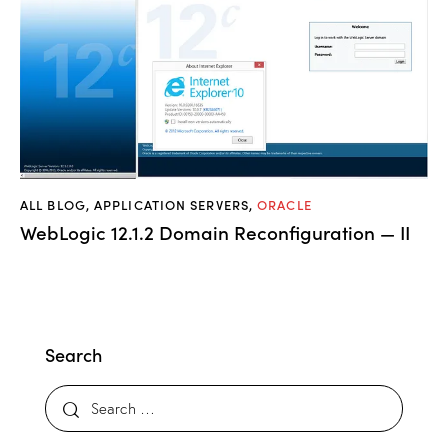
ALL BLOG
,
APPLICATION SERVERS
,
ORACLE
WebLogic 12.1.2 Domain Reconfiguration — II
Search