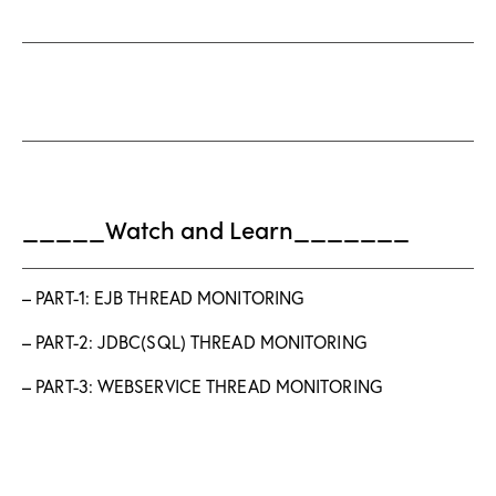
_____Watch and Learn_______
– PART-1: EJB THREAD MONITORING
– PART-2: JDBC(SQL) THREAD MONITORING
– PART-3: WEBSERVICE THREAD MONITORING