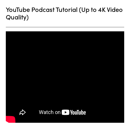
YouTube Podcast Tutorial (Up to 4K Video
Quality)