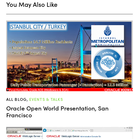
You May Also Like
ALL BLOG
,
EVENTS & TALKS
Oracle Open World Presentation, San
Francisco