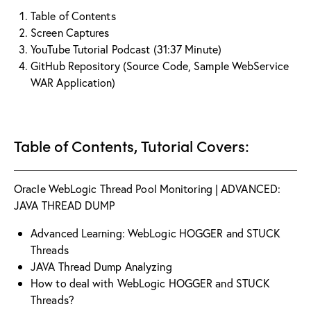
Table of Contents
Screen Captures
YouTube Tutorial Podcast (31:37 Minute)
GitHub Repository (Source Code, Sample WebService
WAR Application)
Table of Contents, Tutorial Covers:
Oracle WebLogic Thread Pool Monitoring | ADVANCED:
JAVA THREAD DUMP
Advanced Learning: WebLogic HOGGER and STUCK
Threads
JAVA Thread Dump Analyzing
How to deal with WebLogic HOGGER and STUCK
Threads?