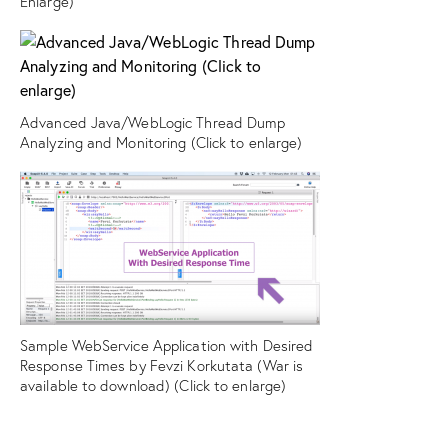
Enlarge)
Advanced Java/WebLogic Thread Dump
Analyzing and Monitoring (Click to enlarge)
Sample WebService Application with Desired
Response Times by Fevzi Korkutata (War is
available to download) (Click to enlarge)