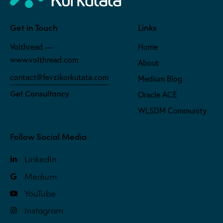
Get in Touch
Links
Volthread —
Home
www.volthread.com
About
contact@fevzikorkutata.com
Medium Blog
Get Consultancy
Oracle ACE
WLSDM Community
Follow Social Media
LinkedIn
Medium
YouTube
Instagram