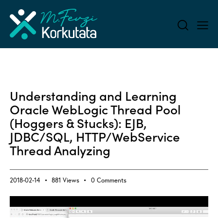
ALL BLOG
Understanding and Learning
Oracle WebLogic Thread Pool
(Hoggers & Stucks): EJB,
JDBC/SQL, HTTP/WebService
Thread Analyzing
2018-02-14
881
Views
0
Comments