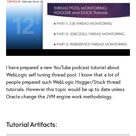
I have prepared a new YouTube podcast tutorial about
WebLogic self tuning thread pool. I know that a lot of
people prepared such WebLogic Hogger/Stuck thread
tutorials. However this topic would be up to date unless
Oracle change the JVM engine work methodology.
Tutorial Artifacts: