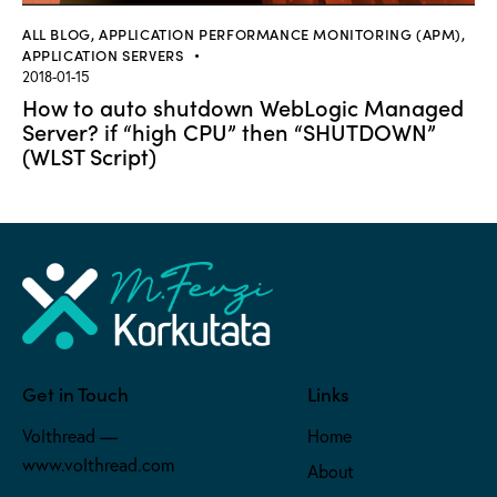
ALL BLOG
,
APPLICATION PERFORMANCE MONITORING (APM)
,
APPLICATION SERVERS
2018-01-15
How to auto shutdown WebLogic Managed
Server? if “high CPU” then “SHUTDOWN”
(WLST Script)
Get in Touch
Links
Volthread —
Home
www.volthread.com
About