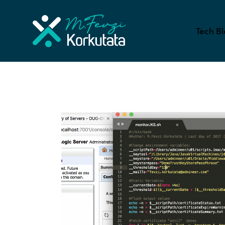
Tech Bl