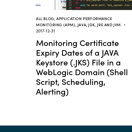
ALL BLOG
,
APPLICATION PERFORMANCE
MONITORING (APM)
,
JAVA, JDK, JRE AND JVM
2017-12-31
Monitoring Certificate
Expiry Dates of a JAVA
Keystore (.JKS) File in a
WebLogic Domain (Shell
Script, Scheduling,
Alerting)