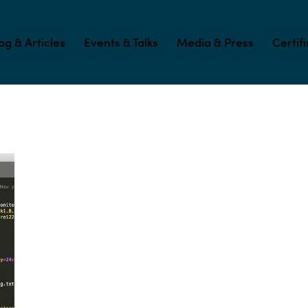
og & Articles
Events & Talks
Media & Press
Certif