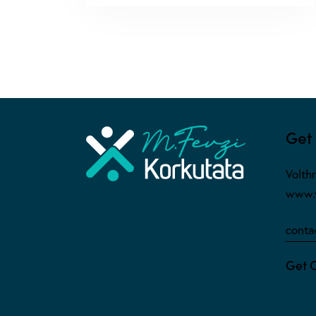
Get 
Volth
www.v
conta
Get 