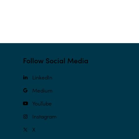
Follow Social Media
LinkedIn
Medium
YouTube
Instagram
X