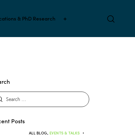
ications & PhD Research
arch
ent Posts
ALL BLOG,
EVENTS & TALKS