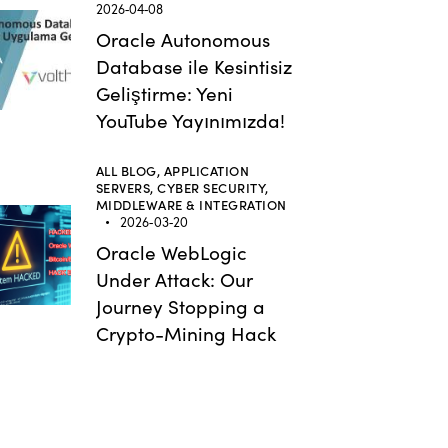
2026-04-08
Oracle Autonomous
Database ile Kesintisiz
Geliştirme: Yeni
YouTube Yayınımızda!
ALL BLOG,
APPLICATION
SERVERS,
CYBER SECURITY,
MIDDLEWARE & INTEGRATION
2026-03-20
Oracle WebLogic
Under Attack: Our
Journey Stopping a
Crypto-Mining Hack