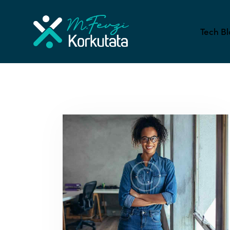
Tech Bl