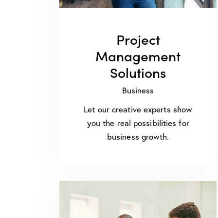
Project
Management
Solutions
Business
Let our creative experts show
you the real possibilities for
business growth.