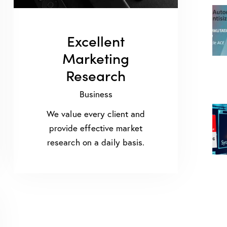
Excellent
Marketing
Research
Business
We value every client and
provide effective market
research on a daily basis.