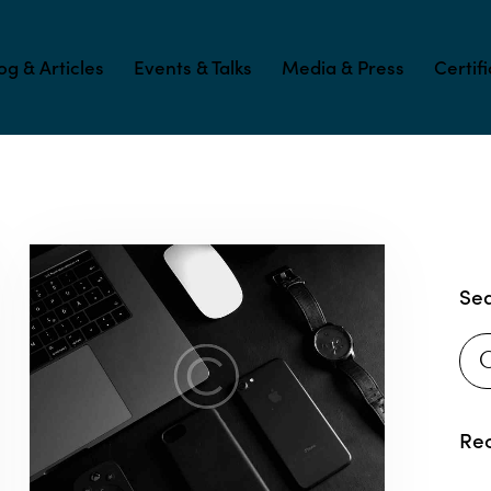
og & Articles
Events & Talks
Media & Press
Certif
Se
Rec