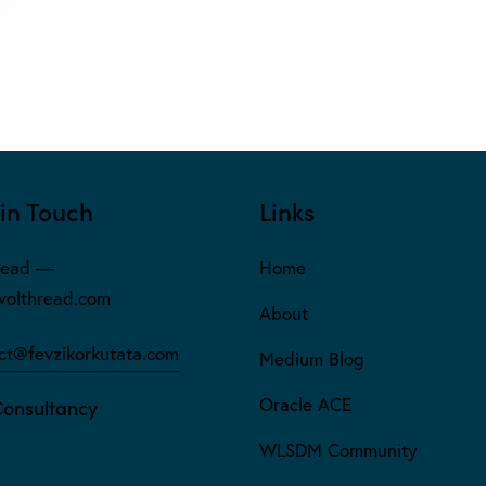
in Touch
Links
read —
Home
olthread.com
About
ct@fevzikorkutata.com
Medium Blog
Oracle ACE
Consultancy
WLSDM Community