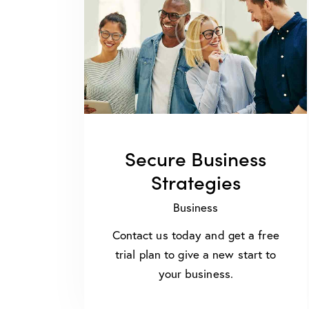
Secure Business
Strategies
Business
Contact us today and get a free
trial plan to give a new start to
your business.