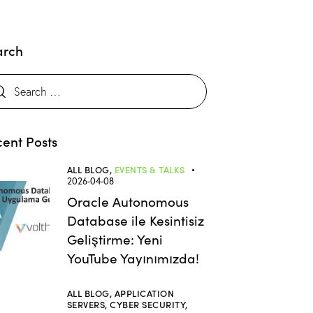
arch
ent Posts
ALL BLOG,
EVENTS & TALKS
2026-04-08
Oracle Autonomous
Database ile Kesintisiz
Geliştirme: Yeni
YouTube Yayınımızda!
ALL BLOG,
APPLICATION
SERVERS,
CYBER SECURITY,