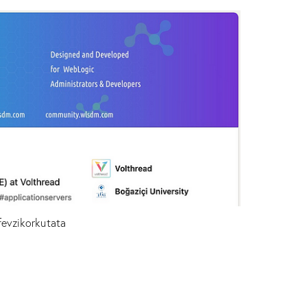
fevzikorkutata