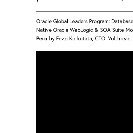
Oracle Global Leaders Program: Databa
Native Oracle WebLogic & SOA Suite Mon
Peru
by Fevzi Korkutata, CTO, Volthread.