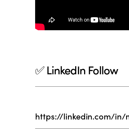
✅ LinkedIn Follow
https://linkedin.com/in/