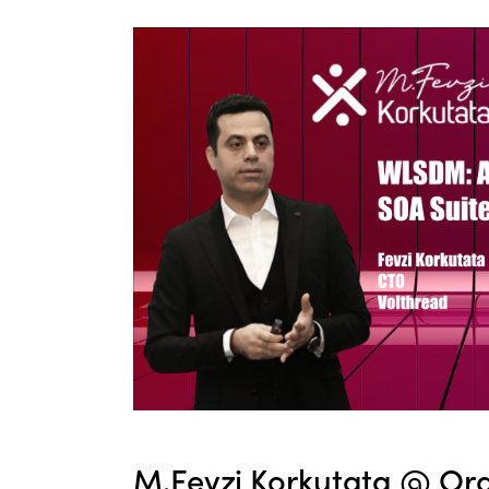
M.Fevzi Korkutata @ Ora