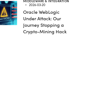
MIDDLEWARE & INTEGRATION
2026-03-20
Oracle WebLogic
Under Attack: Our
Journey Stopping a
Crypto-Mining Hack