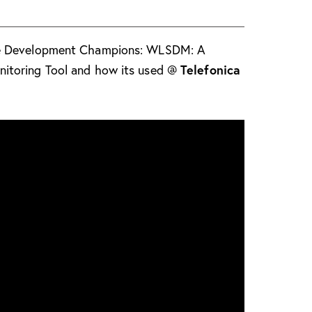
se Development Champions: WLSDM: A
Telefonica
itoring Tool and how its used @