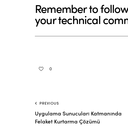
Remember to follow
your technical com
0
PREVIOUS
Uygulama Sunucuları Katmanında
Felaket Kurtarma Çözümü