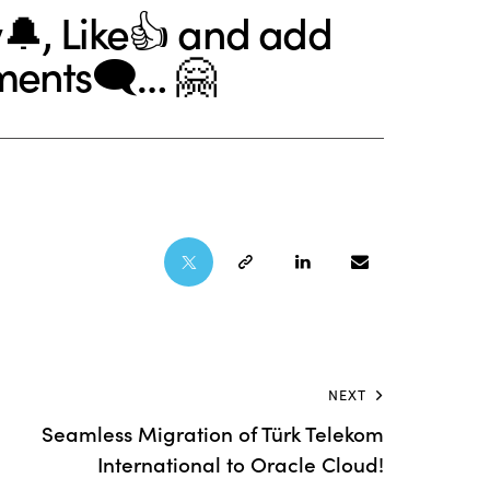
🔔, Like👍 and add
ments🗨… 🤗
NEXT
Seamless Migration of Türk Telekom
International to Oracle Cloud!