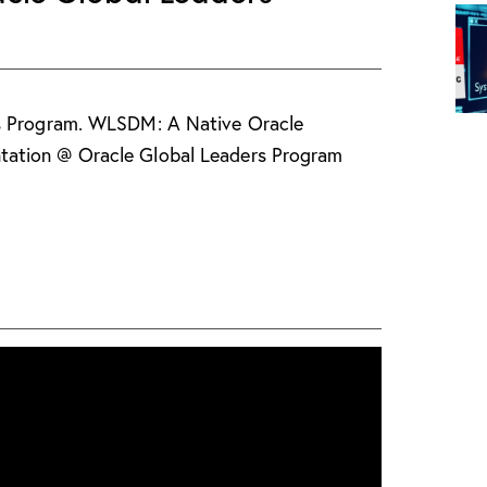
rs Program. WLSDM: A Native Oracle
ation @ Oracle Global Leaders Program