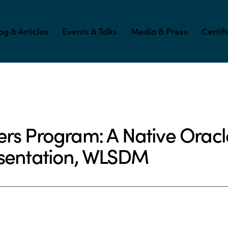
og & Articles
Events & Talks
Media & Press
Certif
ers Program: A Native Ora
esentation, WLSDM