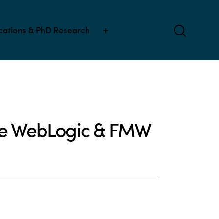
ications & PhD Research
cle WebLogic & FMW