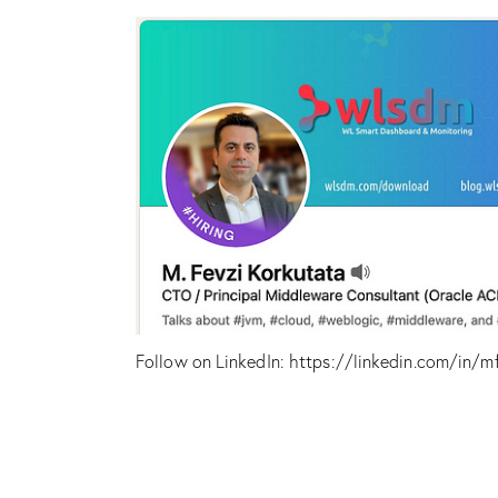
Follow on LinkedIn:
https://linkedin.com/in/m