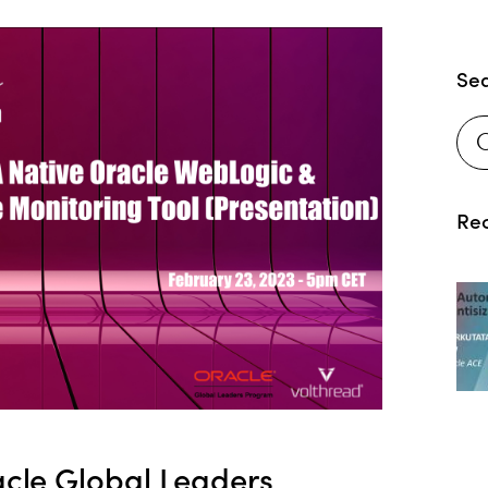
Se
Rec
cle Global Leaders