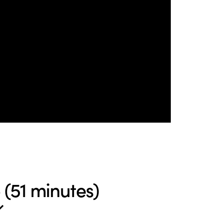
(51 minutes)
↙