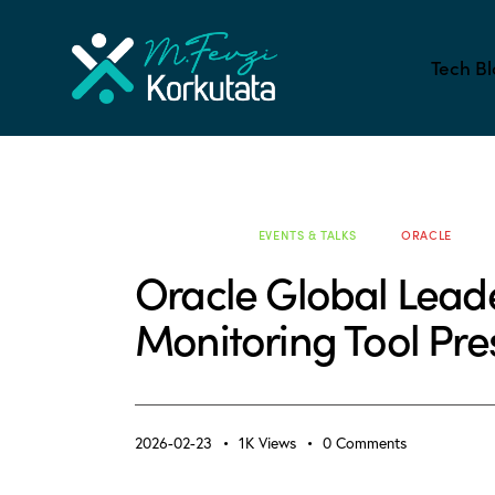
Tech Bl
ALL BLOG
EVENTS & TALKS
ORACLE
Oracle Global Lead
Monitoring Tool Pr
2026-02-23
1K
Views
0
Comments