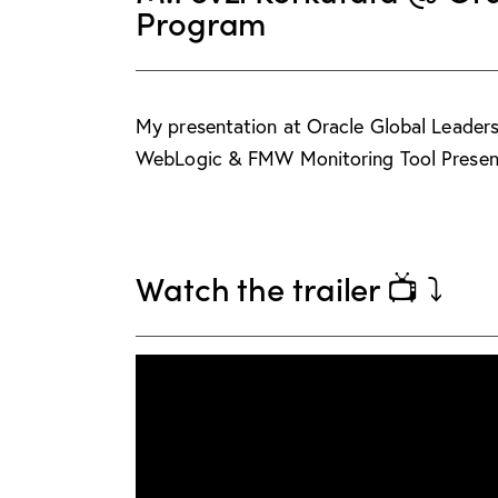
Program
My presentation at Oracle Global Leade
WebLogic & FMW Monitoring Tool Present
Watch the trailer 📺 ⤵