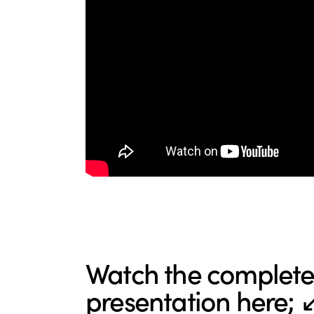
Watch the complete 
presentation here; 