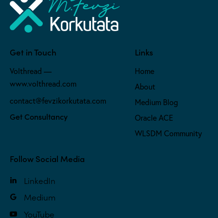
Get in Touch
Links
Volthread —
Home
www.volthread.com
About
contact@fevzikorkutata.com
Medium Blog
Get Consultancy
Oracle ACE
WLSDM Community
Follow Social Media
LinkedIn
Medium
YouTube