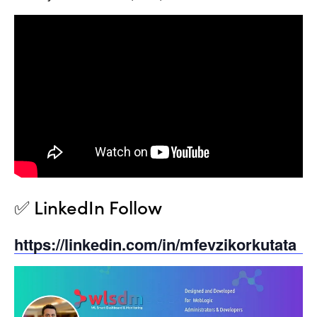
✅ LinkedIn Follow
https://linkedin.com/in/mfevzikorkutata