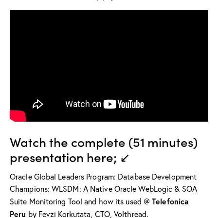
Watch the complete (51 minutes)
presentation here; ↙
Oracle Global Leaders Program: Database Development
Champions: WLSDM: A Native Oracle WebLogic & SOA
Telefonica
Suite Monitoring Tool and how its used @
Peru
by Fevzi Korkutata, CTO, Volthread.