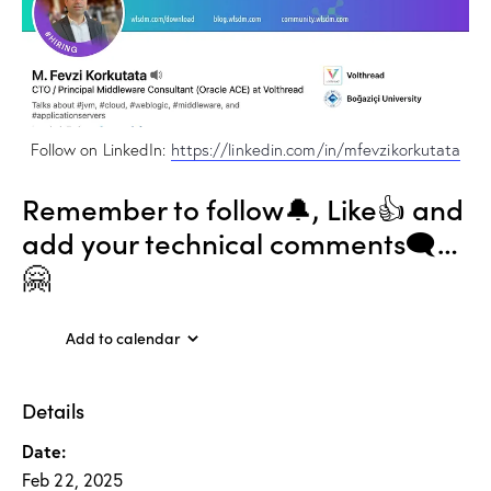
Follow on LinkedIn:
https://linkedin.com/in/mfevzikorkutata
Remember to follow🔔, Like👍 and
add your technical comments🗨…
🤗
Add to calendar
Details
Date:
Feb 22, 2025