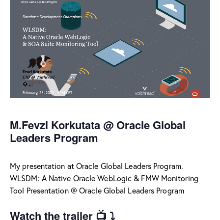
M.Fevzi Korkutata @ Oracle Global
Leaders Program
My presentation at Oracle Global Leaders Program.
WLSDM: A Native Oracle WebLogic & FMW Monitoring
Tool Presentation @ Oracle Global Leaders Program
Watch the trailer 📺 ⤵