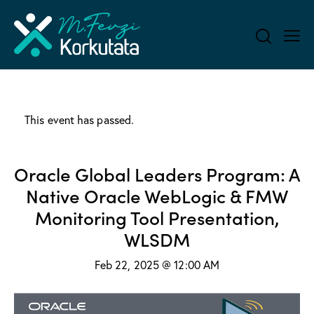
This event has passed.
Oracle Global Leaders Program: A
Native Oracle WebLogic & FMW
Monitoring Tool Presentation,
WLSDM
Feb 22, 2025 @ 12:00 AM