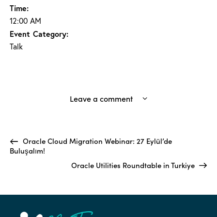
Time:
12:00 AM
Event Category:
Talk
Leave a comment
Oracle Cloud Migration Webinar: 27 Eylül’de
Buluşalım!
Oracle Utilities Roundtable in Turkiye