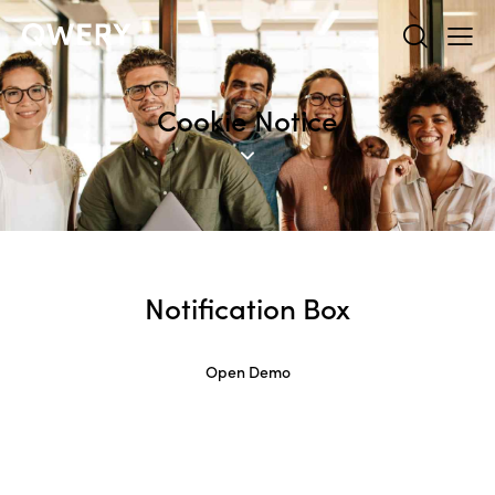
Cookie Notice
Notification Box
Open Demo