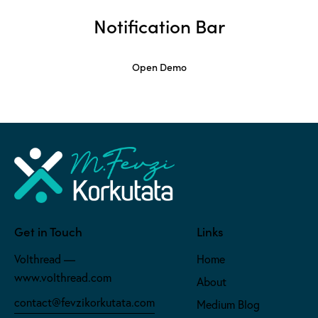
Notification Bar
Open Demo
Get in Touch
Links
Volthread —
Home
www.volthread.com
About
contact@fevzikorkutata.com
Medium Blog