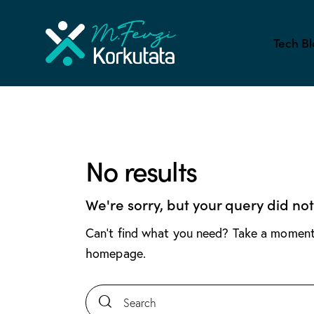
Tech Bl
No results
We're sorry, but your query did no
Can't find what you need? Take a moment
homepage
.