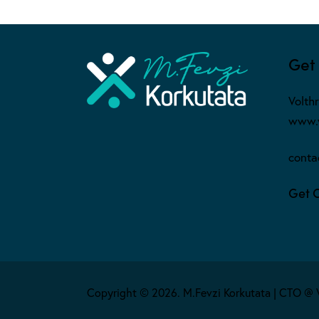
Get 
Volth
www.v
conta
Get 
Copyright © 2026. M.Fevzi Korkutata | CTO @ 