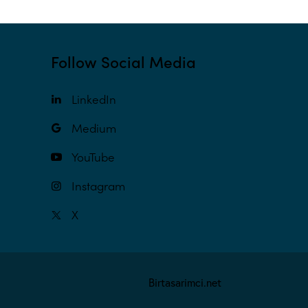
Follow Social Media
LinkedIn
Medium
YouTube
Instagram
X
Birtasarimci.net