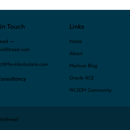
in Touch
Links
read —
Home
olthread.com
About
ct@fevzikorkutata.com
Medium Blog
Oracle ACE
Consultancy
WLSDM Community
Volthread