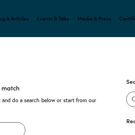
og & Articles
Events & Talks
Media & Press
Certif
Se
t match
 and do a search below or start from
our
Rec