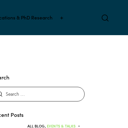
ications & PhD Research
arch
ent Posts
ALL BLOG,
EVENTS & TALKS