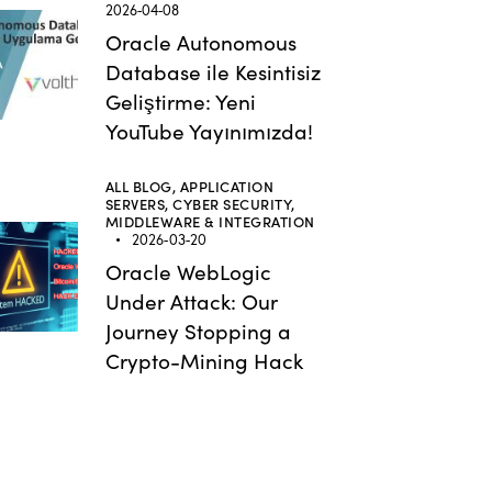
2026-04-08
Oracle Autonomous
Database ile Kesintisiz
Geliştirme: Yeni
YouTube Yayınımızda!
ALL BLOG,
APPLICATION
SERVERS,
CYBER SECURITY,
MIDDLEWARE & INTEGRATION
2026-03-20
Oracle WebLogic
Under Attack: Our
Journey Stopping a
Crypto-Mining Hack