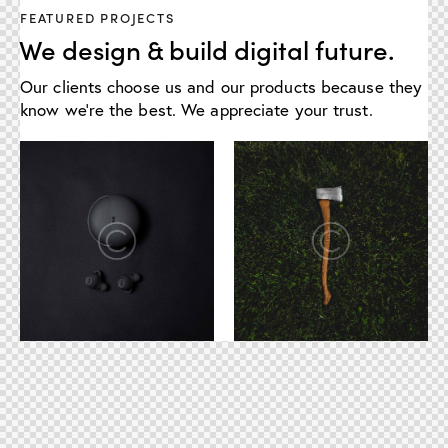
FEATURED PROJECTS
We design & build digital future.
Our clients choose us and our products because they
know we're the best. We appreciate your trust.