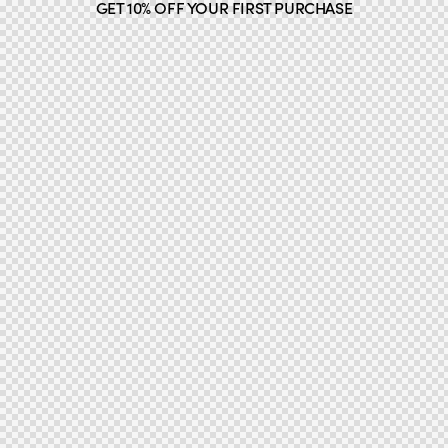
GET 10% OFF YOUR FIRST PURCHASE